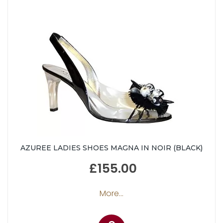
AZUREE LADIES SHOES MAGNA IN NOIR (BLACK)
£155.00
More...