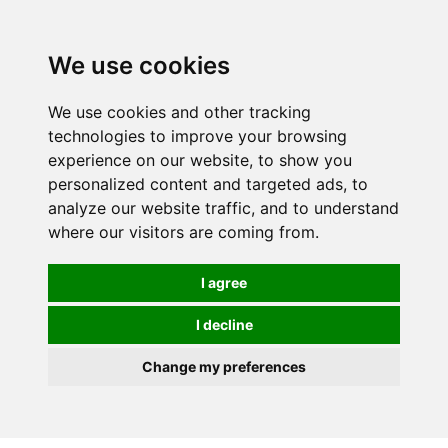
0
We use cookies
We use cookies and other tracking
technologies to improve your browsing
experience on our website, to show you
personalized content and targeted ads, to
analyze our website traffic, and to understand
where our visitors are coming from.
I agree
I decline
Change my preferences