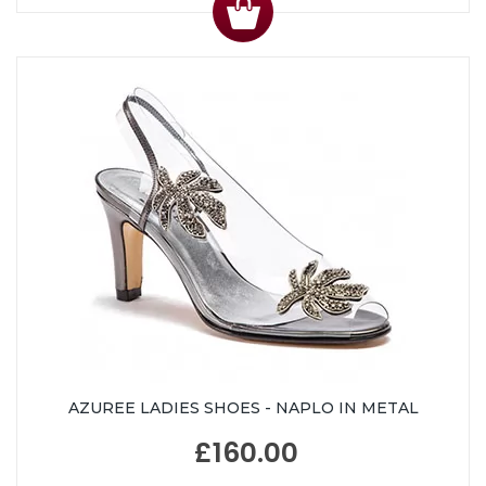
AZUREE LADIES SHOES - NAPLO IN METAL
£160.00