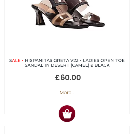
S
ALE -
HISPANITAS GRETA V23 - LADIES OPEN TOE
SANDAL IN DESERT (CAMEL) & BLACK
£60.00
More...