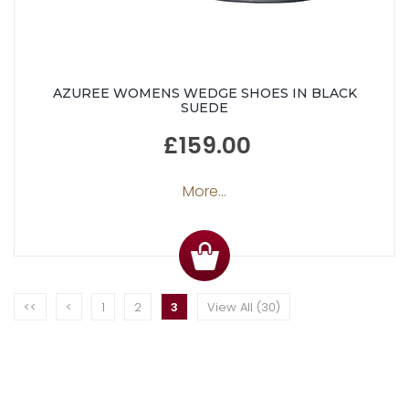
AZUREE WOMENS WEDGE SHOES IN BLACK
SUEDE
£159.00
More...
<<
<
1
2
3
View All (30)