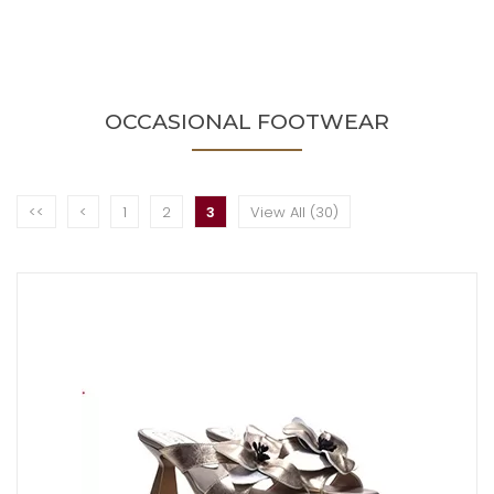
OCCASIONAL FOOTWEAR
<<
<
1
2
3
View All (30)