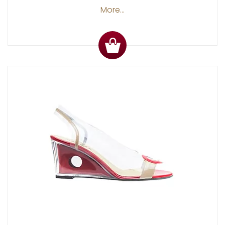
More...