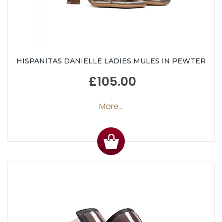
HISPANITAS DANIELLE LADIES MULES IN PEWTER
£105.00
More...