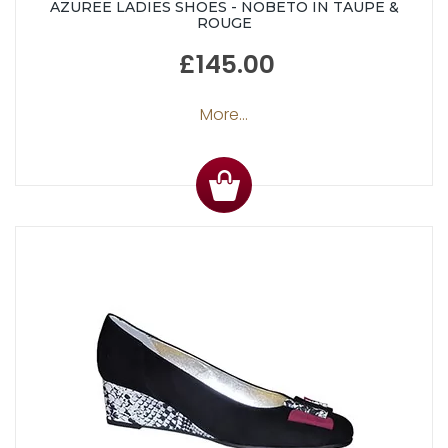
AZUREE LADIES SHOES - NOBETO IN TAUPE &
ROUGE
£145.00
More...