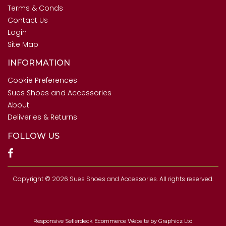
Terms & Conds
Contact Us
Login
Site Map
INFORMATION
Cookie Preferences
Sues Shoes and Accessories
About
Deliveries & Returns
FOLLOW US
Copyright © 2026 Sues Shoes and Accessories. All rights reserved.
Responsive Sellerdeck Ecommerce Website by Graphicz Ltd