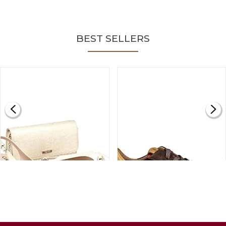
BEST SELLERS