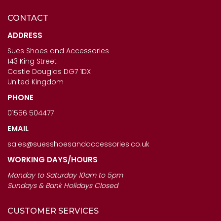
CONTACT
CAPOLLINI LADIES SHOES
ANOTHER TREND ICONIC11
- SABRINA IN ORO
- LADIES BROWN MULTI
ADDRESS
TRAINERS
Sues Shoes and Accessories
£123.00
143 King Street
£120.00
Castle Douglas DG7 1DX
United Kingdom
PHONE
01556 504477
EMAIL
sales@suesshoesandaccessories.co.uk
WORKING DAYS/HOURS
Monday to Saturday 10am to 5pm
Sundays & Bank Holidays Closed
CUSTOMER SERVICES