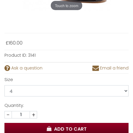
Touch to zoom
£160.00
Product ID:
3141
Ask a question
Email a friend
Size
Quantity:
-
+
ADD TO CART