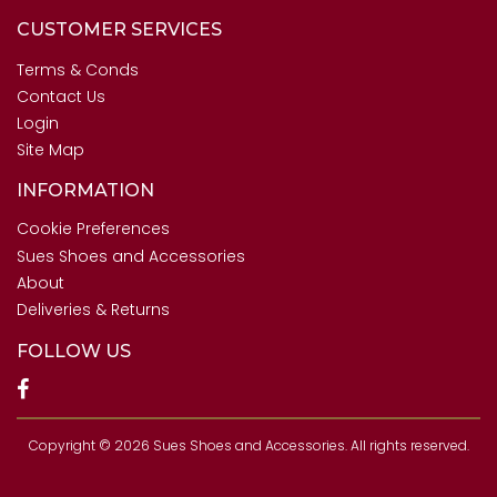
CUSTOMER SERVICES
Terms & Conds
Contact Us
Login
Site Map
INFORMATION
Cookie Preferences
Sues Shoes and Accessories
About
Deliveries & Returns
FOLLOW US
Copyright © 2026 Sues Shoes and Accessories. All rights reserved.