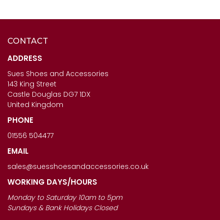
CONTACT
CAPOLLINI LADIES
SALE
- HB ITALIA SHOES -
DIAMANTE SLING BACK
JEST IN WHITE
ADDRESS
SHOES - SOPHIA IN ORO
Sues Shoes and Accessories
£67.00
143 King Street
£120.00
Castle Douglas DG7 1DX
United Kingdom
PHONE
01556 504477
EMAIL
sales@suesshoesandaccessories.co.uk
WORKING DAYS/HOURS
Monday to Saturday 10am to 5pm
Sundays & Bank Holidays Closed