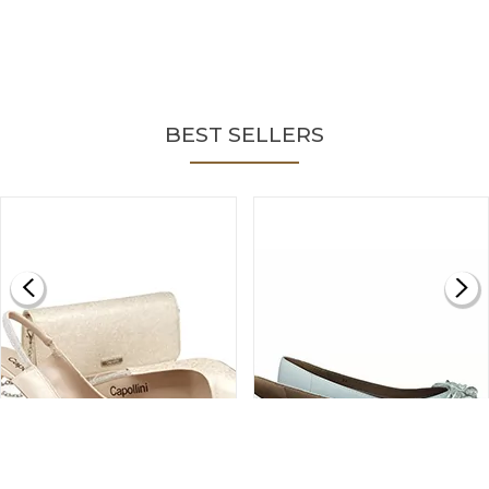
BEST SELLERS