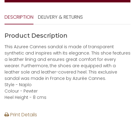
DESCRIPTION
DELIVERY & RETURNS
Product Description
This Azuree Cannes sandal is made of transparent
synthetic and inspires with its elegance. This shoe features
a leather lining and ensures great comfort for every
wearer. Furthermore, the shoes are equipped with a
leather sole and leather-covered heel. This exclusive
sandal was made in France by Azurée Cannes.
Style - Naplo
Colour - Pewter
Heel Height - 8 cms
Print Details