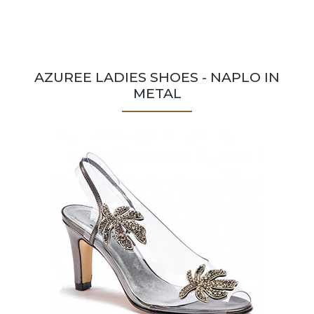
AZUREE LADIES SHOES - NAPLO IN
METAL