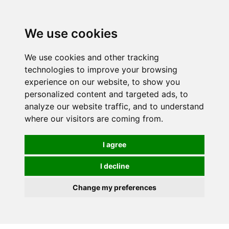
0
We use cookies
We use cookies and other tracking
technologies to improve your browsing
experience on our website, to show you
personalized content and targeted ads, to
analyze our website traffic, and to understand
where our visitors are coming from.
I agree
I decline
Change my preferences