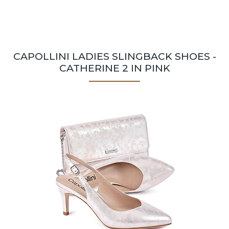
CAPOLLINI LADIES SLINGBACK SHOES -
CATHERINE 2 IN PINK