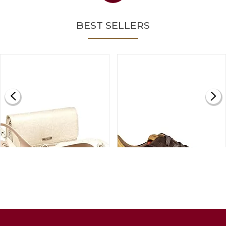
BEST SELLERS