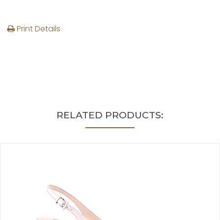
Print Details
RELATED PRODUCTS: