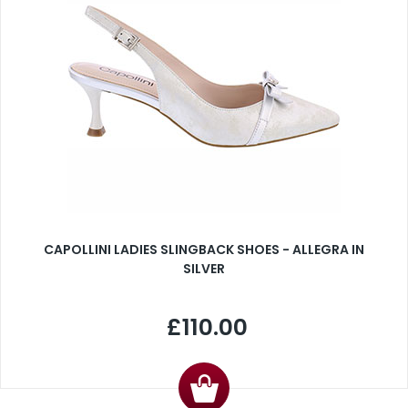
CAPOLLINI LADIES SLINGBACK SHOES - ALLEGRA IN
SILVER
£110.00