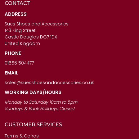
CONTACT
CAPOLLINI LADIES SHOES
ANOTHER TREND ICONIC11
- SABRINA IN ORO
- LADIES BROWN MULTI
ADDRESS
TRAINERS
Sues Shoes and Accessories
£123.00
143 King Street
£120.00
Castle Douglas DG7 1DX
United Kingdom
PHONE
01556 504477
EMAIL
sales@suesshoesandaccessories.co.uk
WORKING DAYS/HOURS
Monday to Saturday 10am to 5pm
Sundays & Bank Holidays Closed
CUSTOMER SERVICES
Terms & Conds