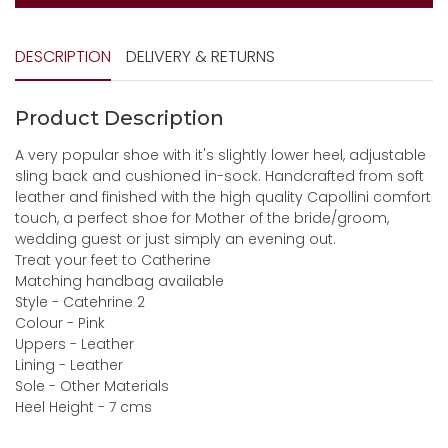
DESCRIPTION
DELIVERY & RETURNS
Product Description
A very popular shoe with it's slightly lower heel, adjustable
sling back and cushioned in-sock. Handcrafted from soft
leather and finished with the high quality Capollini comfort
touch, a perfect shoe for Mother of the bride/groom,
wedding guest or just simply an evening out.
Treat your feet to Catherine
Matching handbag available
Style - Catehrine 2
Colour - Pink
Uppers - Leather
Lining - Leather
Sole - Other Materials
Heel Height - 7 cms