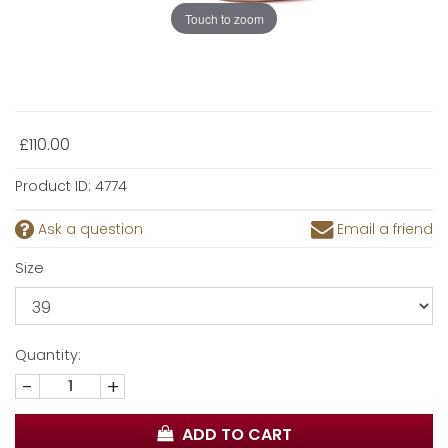
Touch to zoom
£110.00
Product ID:
4774
Ask a question
Email a friend
Size
Quantity:
-
+
ADD TO CART