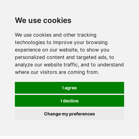
0
We use cookies
We use cookies and other tracking
technologies to improve your browsing
experience on our website, to show you
personalized content and targeted ads, to
analyze our website traffic, and to understand
where our visitors are coming from.
I agree
I decline
Change my preferences