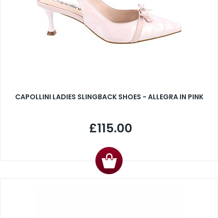
CAPOLLINI LADIES SLINGBACK SHOES - ALLEGRA IN PINK
£115.00