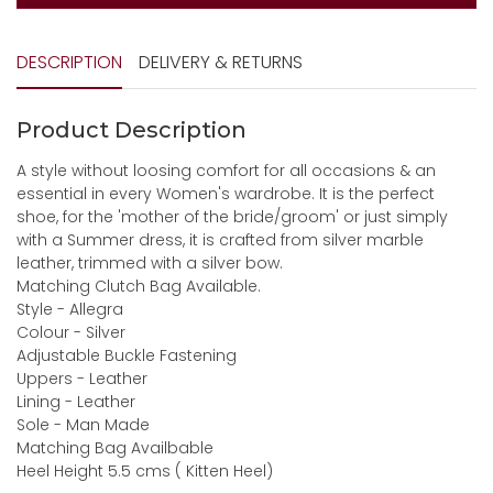
DESCRIPTION
DELIVERY & RETURNS
Product Description
A style without loosing comfort for all occasions & an
essential in every Women's wardrobe. It is the perfect
shoe, for the 'mother of the bride/groom' or just simply
with a Summer dress, it is crafted from silver marble
leather, trimmed with a silver bow.
Matching Clutch Bag Available.
Style - Allegra
Colour - Silver
Adjustable Buckle Fastening
Uppers - Leather
Lining - Leather
Sole - Man Made
Matching Bag Availbable
Heel Height 5.5 cms ( Kitten Heel)