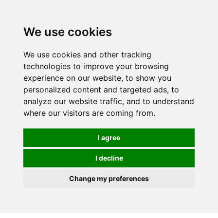
0
We use cookies
We use cookies and other tracking
technologies to improve your browsing
experience on our website, to show you
personalized content and targeted ads, to
analyze our website traffic, and to understand
where our visitors are coming from.
I agree
I decline
Change my preferences