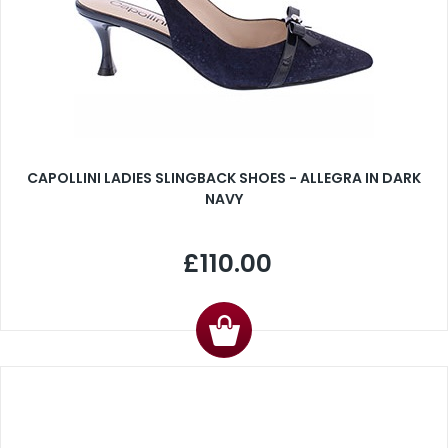
CAPOLLINI LADIES SLINGBACK SHOES - ALLEGRA IN DARK
NAVY
£110.00