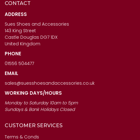
CONTACT
CAPOLLINI LADIES SHOES
ANOTHER TREND ICONIC11
- SABRINA IN ORO
- LADIES BROWN MULTI
ADDRESS
TRAINERS
Sues Shoes and Accessories
£123.00
143 King Street
£120.00
Castle Douglas DG7 1DX
United Kingdom
PHONE
01556 504477
EMAIL
sales@suesshoesandaccessories.co.uk
WORKING DAYS/HOURS
Monday to Saturday 10am to 5pm
Sundays & Bank Holidays Closed
CUSTOMER SERVICES
Terms & Conds