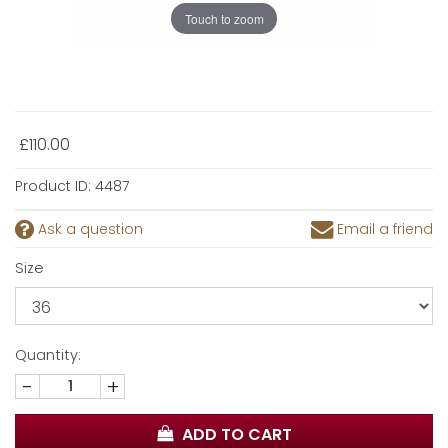
Touch to zoom
£110.00
Product ID:
4487
Ask a question
Email a friend
Size
Quantity:
-
+
ADD TO CART