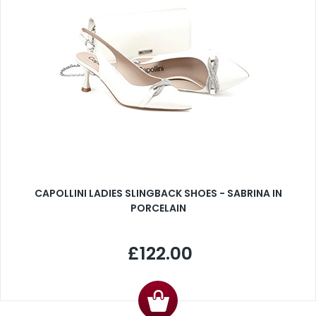
CAPOLLINI LADIES SLINGBACK SHOES - SABRINA IN
PORCELAIN
£122.00