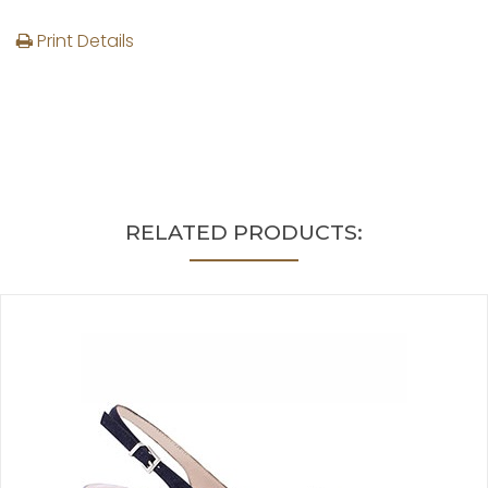
Print Details
RELATED PRODUCTS: