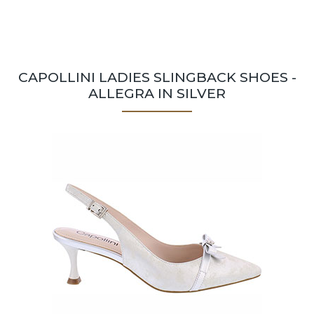
CAPOLLINI LADIES SLINGBACK SHOES -
ALLEGRA IN SILVER