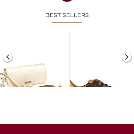
BEST SELLERS