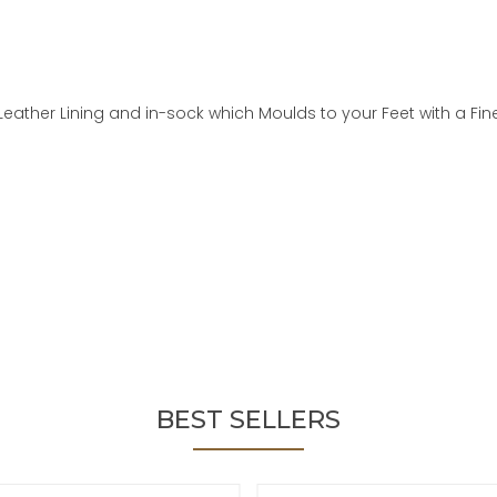
Leather Lining and in-sock which Moulds to your Feet with a Fin
BEST SELLERS