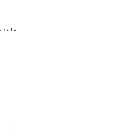
e Leather