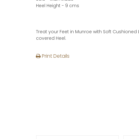
Heel Height - 9 cms
Treat your Feet in Munroe with Soft Cushioned 
covered Heel.
Print Details