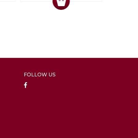
FOLLOW US