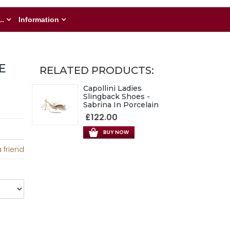
..
Information
E
RELATED PRODUCTS:
Capollini Ladies
Slingback Shoes -
Sabrina In Porcelain
£122.00
BUY NOW
 friend