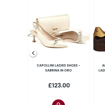
SLINGBACK
CAPOLLINI LADIES SHOES -
A
 IN PINK
SABRINA IN ORO
LAD
00
£123.00