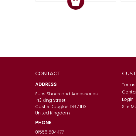
CONTACT
CUST
ADDRESS
Terms
Conta
Sues Shoes and Accessories
Login
143 King Street
Castle Douglas DG7 1DX
Site M
United Kingdom
PHONE
01556 504477