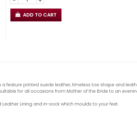
-
+
ADD TO CART
n a feature printed suede leather, timeless toe shape and leath
suitable for all occasions from Mother of the Bride to an evenin
d Leather Lining and in-sock which moulds to your feet.