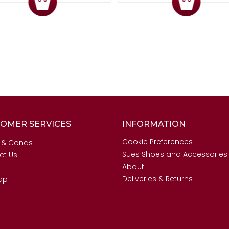
OMER SERVICES
INFORMATION
Cookie Preferences
 & Conds
Sues Shoes and Accessories
ct Us
About
Deliveries & Returns
ap