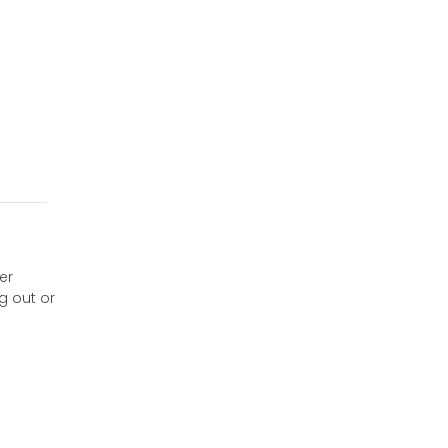
er
g out or