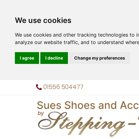
We use cookies
We use cookies and other tracking technologies to 
analyze our website traffic, and to understand where
I agree
I decline
Change my preferences
01556 504477