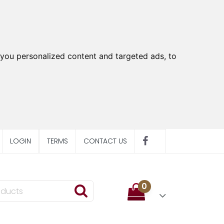
you personalized content and targeted ads, to
LOGIN
TERMS
CONTACT US
0