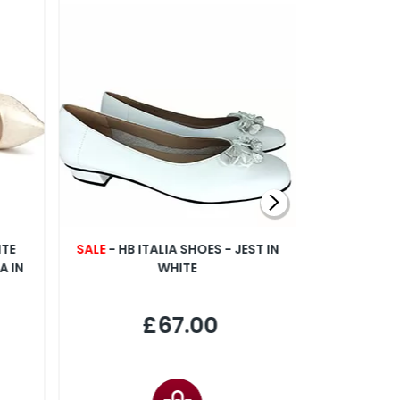
NTE
SALE
- HB ITALIA SHOES - JEST IN
CAPOLL
A IN
WHITE
FLO
£67.00
£