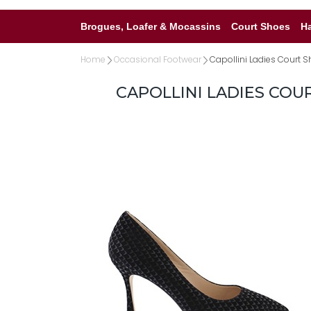
Brogues, Loafer & Mocassins
Court Shoes
H
Home
Occasional Footwear
Capollini Ladies Court S
CAPOLLINI LADIES COU