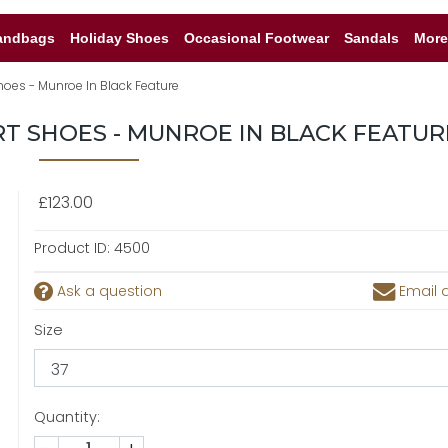
andbags
Holiday Shoes
Occasional Footwear
Sandals
More
hoes - Munroe In Black Feature
RT SHOES - MUNROE IN BLACK FEATUR
£123.00
Product ID:
4500
Ask a question
Email a
Size
Quantity: