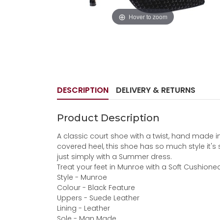
Hover to zoom
DESCRIPTION
DELIVERY & RETURNS
Product Description
A classic court shoe with a twist, hand made i
covered heel, this shoe has so much style it's 
just simply with a Summer dress.
Treat your feet in Munroe with a Soft Cushione
Style - Munroe
Colour - Black Feature
Uppers - Suede Leather
Lining - Leather
Sole - Man Made