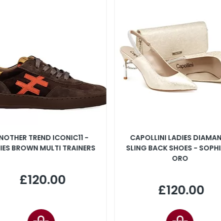
NOTHER TREND ICONIC11 -
CAPOLLINI LADIES DIAMA
IES BROWN MULTI TRAINERS
SLING BACK SHOES - SOPHI
ORO
£120.00
£120.00