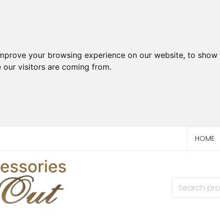
improve your browsing experience on our website, to show 
 our visitors are coming from.
HOME