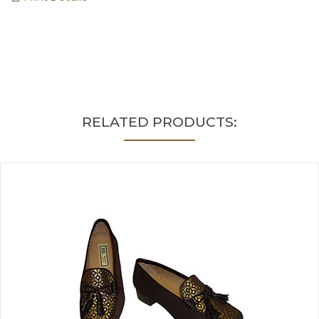
RELATED PRODUCTS: