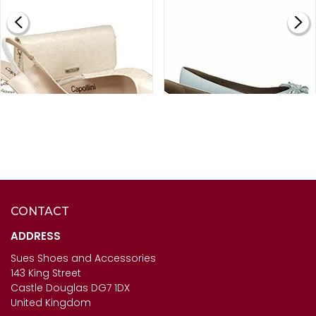
CONTACT
CAPOLLINI LADIES
SALE
- HB ITALIA SHOES -
DIAMANTE SLING BACK
JEST IN WHITE
ADDRESS
SHOES - SOPHIA IN ORO
Sues Shoes and Accessories
£67.00
143 King Street
£120.00
Castle Douglas DG7 1DX
United Kingdom