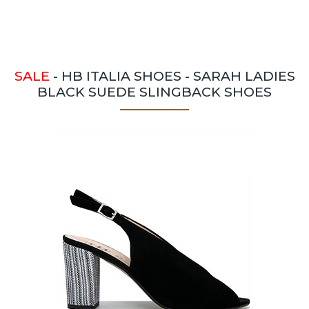
SALE
- HB ITALIA SHOES - SARAH LADIES
BLACK SUEDE SLINGBACK SHOES