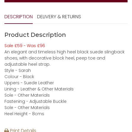
DESCRIPTION
DELIVERY & RETURNS
Product Description
Sale £59 - Was £96
An elegant and timeless high heel black suede slingback
shoes, with decorative block heel, peep toe and
adjustable heel strap.
Style - Sarah
Colour - Black
Uppers - Suede Leather
Lining - Leather & Other Materials
Sole - Other Materials
Fastening - Adjustable Buckle
Sole - Other Materials
Heel Height - 8cms
Print Details