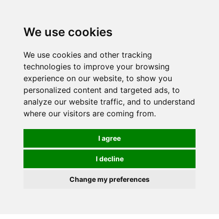
0
We use cookies
We use cookies and other tracking
technologies to improve your browsing
experience on our website, to show you
personalized content and targeted ads, to
analyze our website traffic, and to understand
where our visitors are coming from.
I agree
I decline
Change my preferences