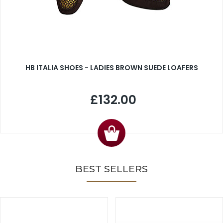
HB ITALIA SHOES - LADIES BROWN SUEDE LOAFERS
£132.00
BEST SELLERS