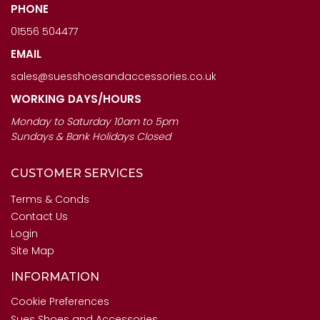
PHONE
01556 504477
EMAIL
sales@suesshoesandaccessories.co.uk
WORKING DAYS/HOURS
Monday to Saturday 10am to 5pm
Sundays & Bank Holidays Closed
CUSTOMER SERVICES
Terms & Conds
Contact Us
Login
Site Map
INFORMATION
Cookie Preferences
Sues Shoes and Accessories