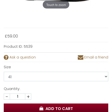
Touch to zoom
£59.00
Product ID:
5539
Ask a question
Email a friend
Size
Quantity:
-
+
ADD TO CART