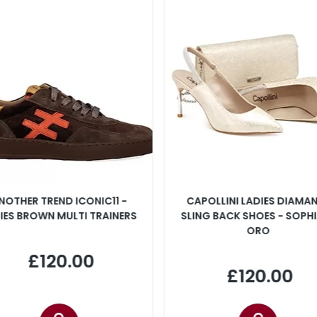
NOTHER TREND ICONIC11 -
CAPOLLINI LADIES DIAMA
IES BROWN MULTI TRAINERS
SLING BACK SHOES - SOPHI
ORO
£120.00
£120.00