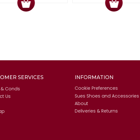
OMER SERVICES
INFORMATION
Cookie Preferences
 & Conds
Sues Shoes and Accessories
ct Us
About
Deliveries & Returns
ap