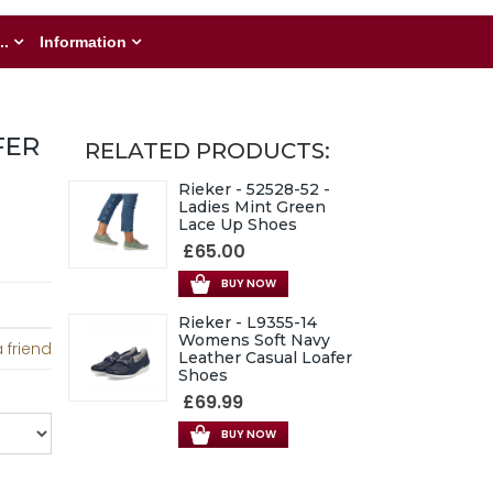
..
Information
FER
RELATED PRODUCTS:
Rieker - 52528-52 -
Ladies Mint Green
Lace Up Shoes
£65.00
BUY NOW
Rieker - L9355-14
Womens Soft Navy
 friend
Leather Casual Loafer
Shoes
£69.99
BUY NOW