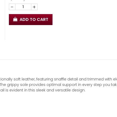
-
+
ADD TO CART
ionally soft leather, featuring snaffle detail and trimmed with el
. The grippy sole provides optimal support in every step you tak
ail is evident in this sleek and versatile design.