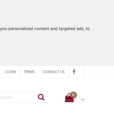
you personalized content and targeted ads, to
LOGIN
TERMS
CONTACT US
0