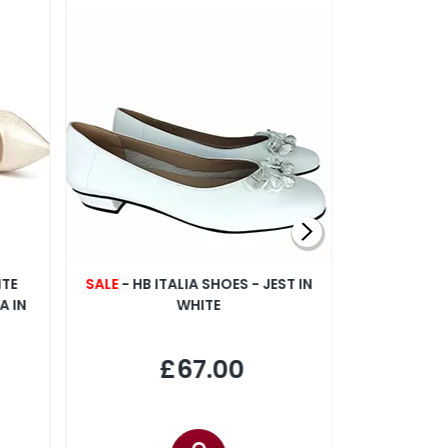
NTE
SALE
- HB ITALIA SHOES - JEST IN
CAPOLL
A IN
WHITE
FLO
£67.00
£