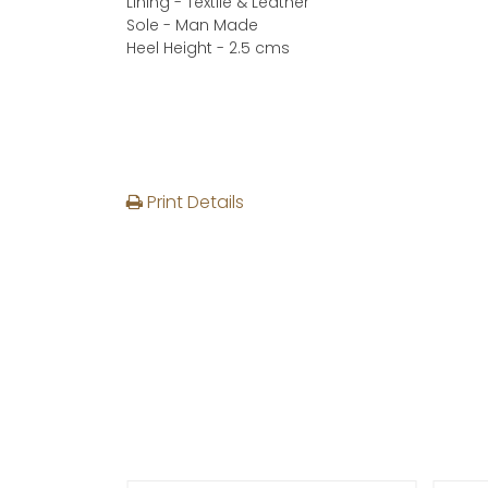
Lining - Textile & Leather
Sole - Man Made
Heel Height - 2.5 cms
Print Details