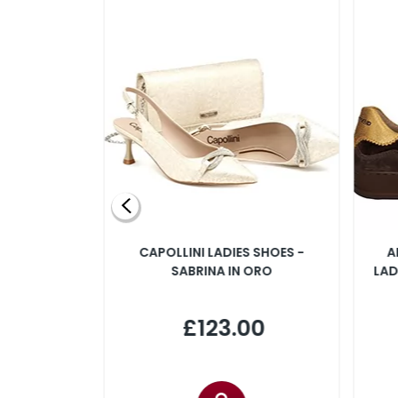
SLINGBACK
CAPOLLINI LADIES SHOES -
A
 IN PINK
SABRINA IN ORO
LAD
00
£123.00