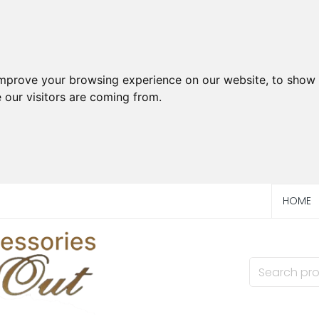
improve your browsing experience on our website, to show 
 our visitors are coming from.
HOME