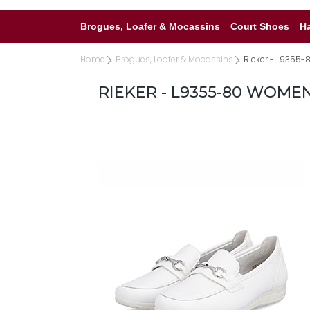
Brogues, Loafer & Mocassins
Court Shoes
H
Home
Brogues, Loafer & Mocassins
Rieker - L9355-
RIEKER - L9355-80 WOME