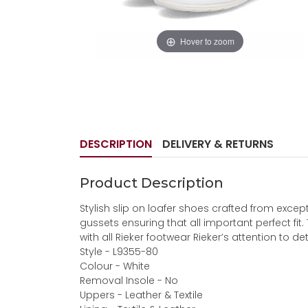
Hover to zoom
DESCRIPTION
DELIVERY & RETURNS
Product Description
Stylish slip on loafer shoes crafted from except
gussets ensuring that all important perfect fit
with all Rieker footwear Rieker’s attention to det
Style - L9355-80
Colour - White
Removal Insole - No
Uppers - Leather & Textile