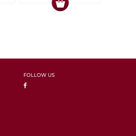
FOLLOW US