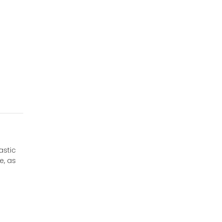
astic
e, as