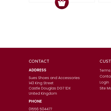
CONTACT
CUST
ADDRESS
Terms
Conta
Sues Shoes and Accessories
Login
143 King Street
Castle Douglas DG7 1DX
Site M
United Kingdom
PHONE
01556 504477