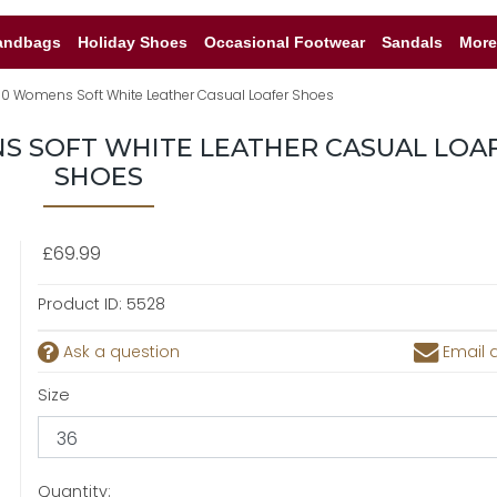
andbags
Holiday Shoes
Occasional Footwear
Sandals
More
80 Womens Soft White Leather Casual Loafer Shoes
NS SOFT WHITE LEATHER CASUAL LOA
SHOES
£69.99
Product ID:
5528
Ask a question
Email a
Size
Quantity: