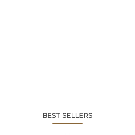
BEST SELLERS