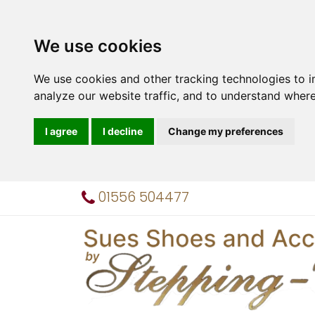
We use cookies
We use cookies and other tracking technologies to 
analyze our website traffic, and to understand where
I agree
I decline
Change my preferences
01556 504477