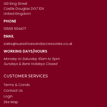
£123.00
143 King Street
£120.00
Castle Douglas DG7 1DX
United Kingdom
PHONE
01556 504477
EMAIL
sales@suesshoesandaccessories.co.uk
WORKING DAYS/HOURS
Monday to Saturday 10am to 5pm
Sundays & Bank Holidays Closed
CUSTOMER SERVICES
Terms & Conds
Contact Us
Login
Site Map