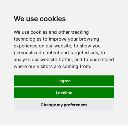
0
We use cookies
We use cookies and other tracking
technologies to improve your browsing
experience on our website, to show you
personalized content and targeted ads, to
analyze our website traffic, and to understand
where our visitors are coming from.
I agree
I decline
Change my preferences