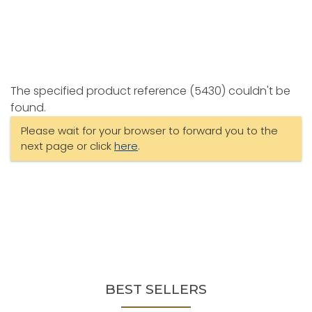
The specified product reference (5430) couldn't be
found.
Please wait for your browser to forward you to the
next page or click
here
.
BEST SELLERS