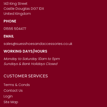
£123.00
143 King Street
£120.00
Castle Douglas DG7 1DX
United Kingdom
PHONE
01556 504477
EMAIL
sales@suesshoesandaccessories.co.uk
WORKING DAYS/HOURS
Monday to Saturday 10am to 5pm
Sundays & Bank Holidays Closed
CUSTOMER SERVICES
Terms & Conds
Contact Us
Login
Site Map