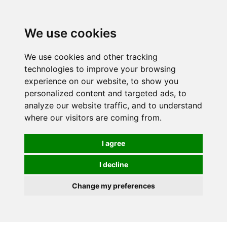
0
We use cookies
We use cookies and other tracking
technologies to improve your browsing
experience on our website, to show you
personalized content and targeted ads, to
analyze our website traffic, and to understand
where our visitors are coming from.
I agree
I decline
Change my preferences