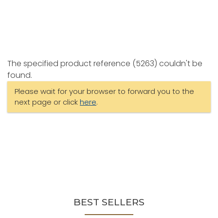
The specified product reference (5263) couldn't be
found.
Please wait for your browser to forward you to the
next page or click
here
.
BEST SELLERS