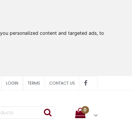
you personalized content and targeted ads, to
LOGIN
TERMS
CONTACT US
0