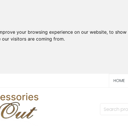
improve your browsing experience on our website, to show 
 our visitors are coming from.
HOME