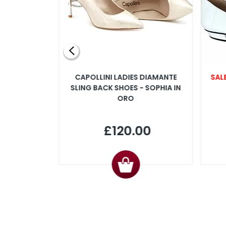
SLINGBACK
CAPOLLINI LADIES DIAMANTE
SAL
 IN PINK
SLING BACK SHOES - SOPHIA IN
ORO
00
£120.00