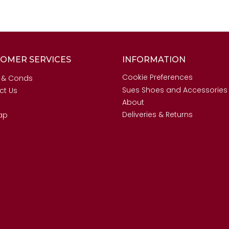
OMER SERVICES
INFORMATION
Cookie Preferences
 & Conds
Sues Shoes and Accessories
ct Us
About
Deliveries & Returns
ap