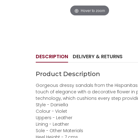
Hover to zoom
DESCRIPTION
DELIVERY & RETURNS
Product Description
Gorgeous dressy sandals from the Hispanitas c
touch of elegance with a decorative flower in p
technology, which cushions every step providing 
Style - Daniella
Colour - Violet
Uppers - Leather
Lining - Leather
Sole - Other Materials
Heel Height - 7 cms