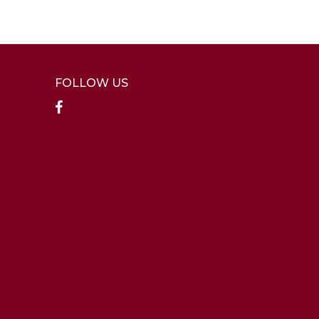
FOLLOW US