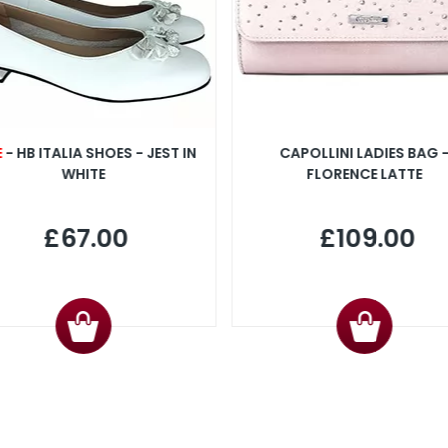
E
- HB ITALIA SHOES - JEST IN
CAPOLLINI LADIES BAG 
WHITE
FLORENCE LATTE
£67.00
£109.00