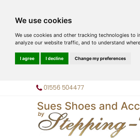
We use cookies
We use cookies and other tracking technologies to 
analyze our website traffic, and to understand where
I agree
I decline
Change my preferences
01556 504477