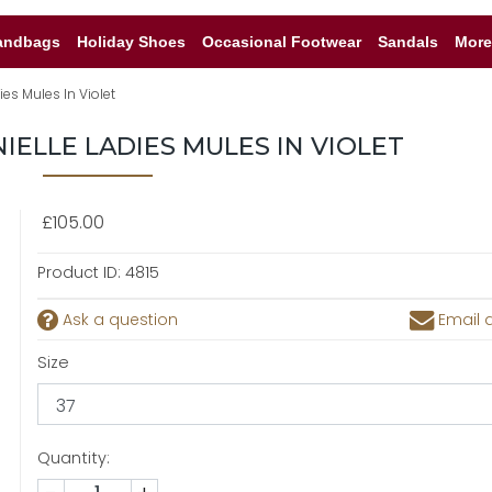
andbags
Holiday Shoes
Occasional Footwear
Sandals
More
es Mules In Violet
IELLE LADIES MULES IN VIOLET
£105.00
Product ID:
4815
Ask a question
Email a
Size
Quantity: