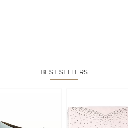
BEST SELLERS