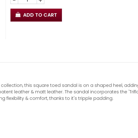
-
+
ADD TO CART
ollection, this square toed sandal is on a shaped heel, addin
atent leather & matt leather. The sandal incorporates the 'Trifl
flexibility & comfort, thanks to it's tripple padding.