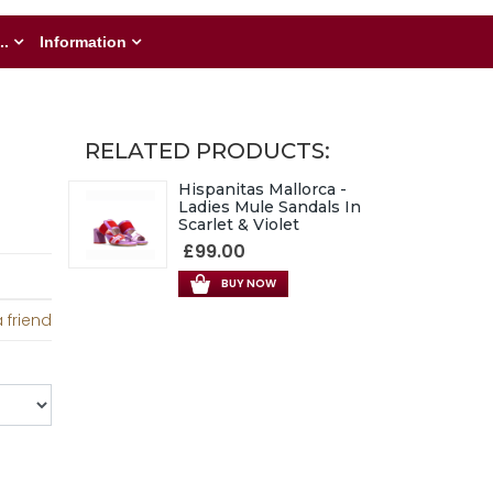
..
Information
RELATED PRODUCTS:
Hispanitas Mallorca -
Ladies Mule Sandals In
Scarlet & Violet
£99.00
BUY NOW
 friend