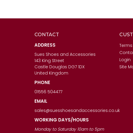
CONTACT
CUST
ADDRESS
Terms
Conta
Sues Shoes and Accessories
Login
143 King Street
Castle Douglas DG7 1DX
Site M
United Kingdom
PHONE
01556 504477
EMAIL
sales@suesshoesandaccessories.co.uk
WORKING DAYS/HOURS
Monday to Saturday 10am to 5pm