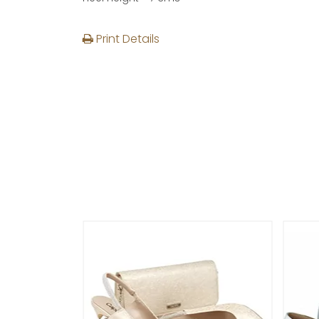
Print Details