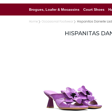
Brogues, Loafer & Mocassins
Court Shoes
H
Home
Occasional Footwear
Hispanitas Danielle Ladi
HISPANITAS DAN