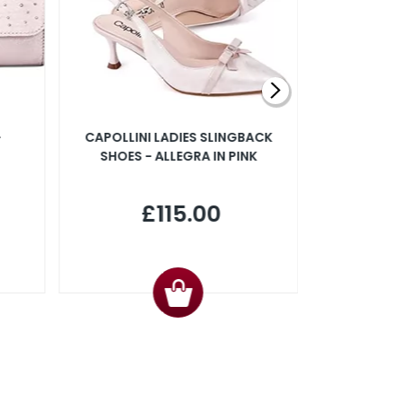
-
CAPOLLINI LADIES SLINGBACK
CAPOLLIN
SHOES - ALLEGRA IN PINK
SLINGBACK
IN P
£115.00
£