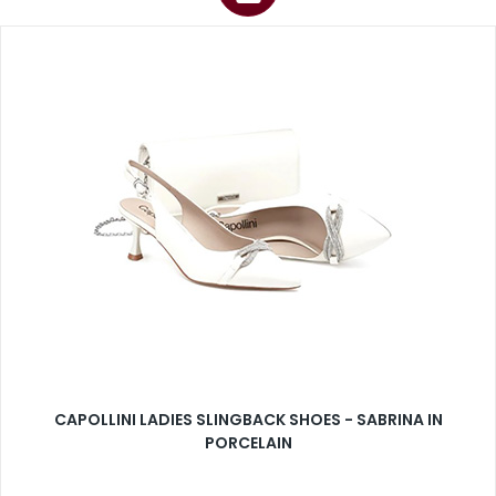
CAPOLLINI LADIES SLINGBACK SHOES - SABRINA IN
PORCELAIN