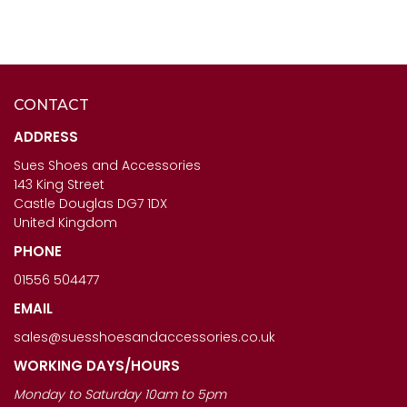
CONTACT
CAPOLLINI LADIES SHOES
ANOTHER TREND ICONIC11
- SABRINA IN ORO
- LADIES BROWN MULTI
ADDRESS
TRAINERS
Sues Shoes and Accessories
£123.00
143 King Street
£120.00
Castle Douglas DG7 1DX
United Kingdom
PHONE
01556 504477
EMAIL
sales@suesshoesandaccessories.co.uk
WORKING DAYS/HOURS
Monday to Saturday 10am to 5pm