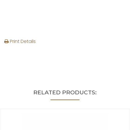
Print Details
RELATED PRODUCTS: