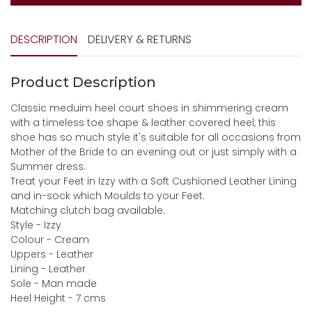
DESCRIPTION
DELIVERY & RETURNS
Product Description
Classic meduim heel court shoes in shimmering cream
with a timeless toe shape & leather covered heel, this
shoe has so much style it's suitable for all occasions from
Mother of the Bride to an evening out or just simply with a
Summer dress.
Treat your Feet in Izzy with a Soft Cushioned Leather Lining
and in-sock which Moulds to your Feet.
Matching clutch bag available.
Style - Izzy
Colour - Cream
Uppers - Leather
Lining - Leather
Sole - Man made
Heel Height - 7 cms