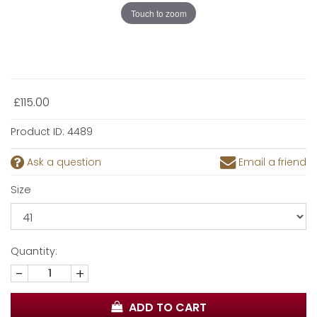
Touch to zoom
£115.00
Product ID:
4489
Ask a question
Email a friend
Size
Quantity:
-
+
ADD TO CART