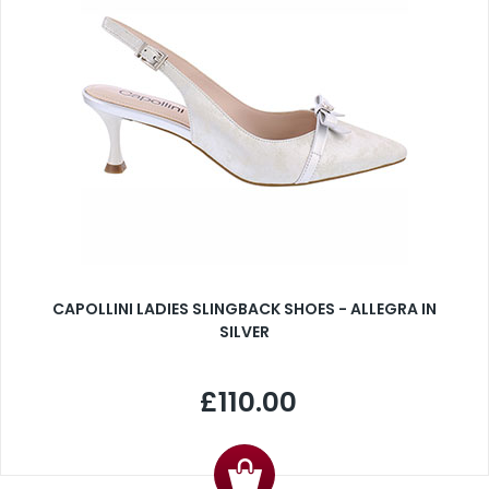
CAPOLLINI LADIES SLINGBACK SHOES - ALLEGRA IN
SILVER
£110.00