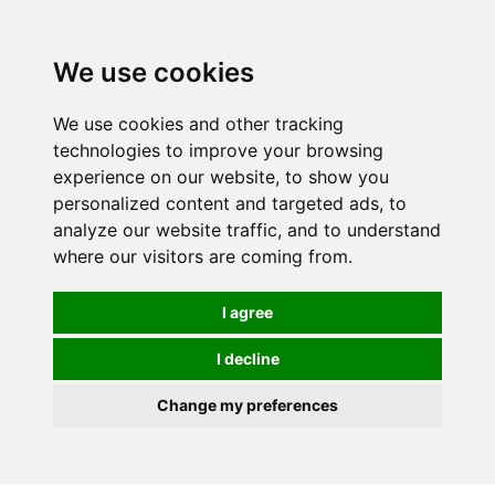
0
We use cookies
We use cookies and other tracking
technologies to improve your browsing
experience on our website, to show you
personalized content and targeted ads, to
analyze our website traffic, and to understand
where our visitors are coming from.
I agree
I decline
Change my preferences