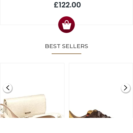
£122.00
BEST SELLERS