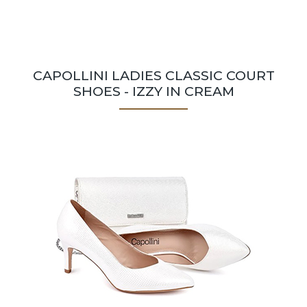
CAPOLLINI LADIES CLASSIC COURT
SHOES - IZZY IN CREAM