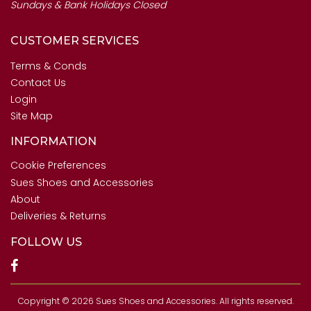
Sundays & Bank Holidays Closed
CUSTOMER SERVICES
Terms & Conds
Contact Us
Login
Site Map
INFORMATION
Cookie Preferences
Sues Shoes and Accessories
About
Deliveries & Returns
FOLLOW US
Copyright © 2026 Sues Shoes and Accessories. All rights reserved.