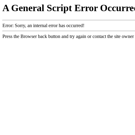
A General Script Error Occurre
Error: Sorry, an internal error has occurred!
Press the Browser back button and try again or contact the site owner